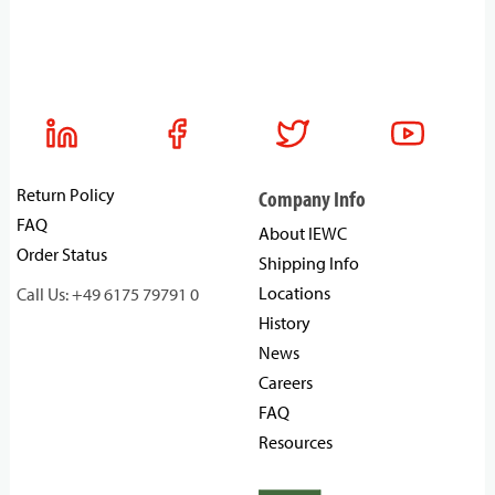
Return Policy
Company Info
FAQ
About IEWC
Order Status
Shipping Info
Locations
Call Us: +49 6175 79791 0
History
News
Careers
FAQ
Resources