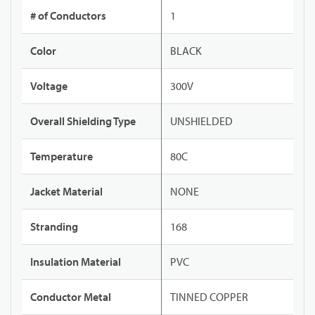
# of Conductors
1
Color
BLACK
Voltage
300V
Overall Shielding Type
UNSHIELDED
Temperature
80C
Jacket Material
NONE
Stranding
168
Insulation Material
PVC
Conductor Metal
TINNED COPPER