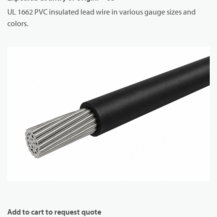
UL 1662 PVC insulated lead wire in various gauge sizes and
colors.
Add to cart to request quote