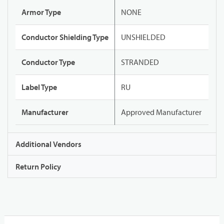
Armor Type
NONE
Conductor Shielding Type
UNSHIELDED
Conductor Type
STRANDED
Label Type
RU
Manufacturer
Approved Manufacturer
Additional Vendors
Return Policy