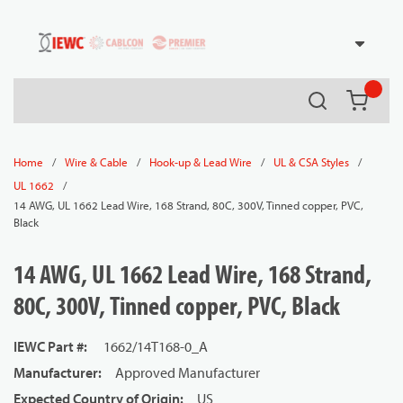
54080
Skip to main content
Search
{0} it
/
/
/
/
Home
Wire & Cable
Hook-up & Lead Wire
UL & CSA Styles
/
UL 1662
14 AWG, UL 1662 Lead Wire, 168 Strand, 80C, 300V, Tinned copper, PVC,
Black
14 AWG, UL 1662 Lead Wire, 168 Strand,
80C, 300V, Tinned copper, PVC, Black
IEWC Part #
:
1662/14T168-0_A
Manufacturer
:
Approved Manufacturer
Expected Country of Origin
:
US