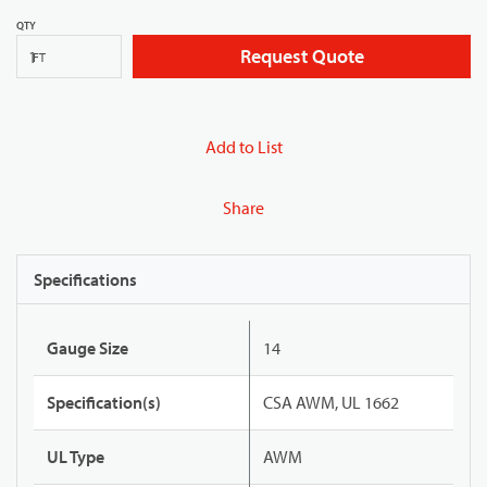
QTY
Request Quote
FT
Add to List
Share
Specifications
Gauge Size
14
Specification(s)
CSA AWM, UL 1662
UL Type
AWM