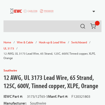
54080
Skip to main content
Search
{0} it
/
/
/
/
Home
Wire & Cable
Hook-up & Lead Wire
Switchboard
/
UL 3173
12 AWG, UL 3173 Lead Wire, 65 Strand, 125C, 600V, Tinned copper, XLPE,
Orange
Southwire
12 AWG, UL 3173 Lead Wire, 65 Strand,
125C, 600V, Tinned copper, XLPE, Orange
IEWC Part #
:
3173/12T65-5
Manf. Part #
:
F120321803
Manufacturer
:
Southwire