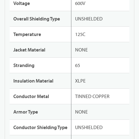
Voltage
600V
Overall Shielding Type
UNSHIELDED
Temperature
125C
Jacket Material
NONE
Stranding
65
Insulation Material
XLPE
Conductor Metal
TINNED COPPER
Armor Type
NONE
Conductor Shielding Type
UNSHIELDED