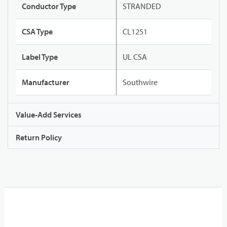
Conductor Type
STRANDED
CSA Type
CL1251
Label Type
UL CSA
Manufacturer
Southwire
Value-Add Services
Return Policy