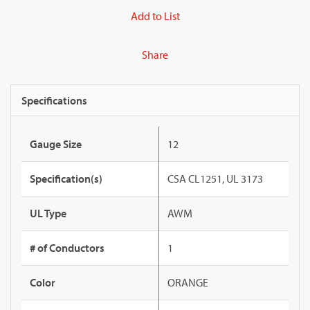
Add to List
Share
Specifications
Gauge Size
12
Specification(s)
CSA CL1251, UL 3173
UL Type
AWM
# of Conductors
1
Color
ORANGE