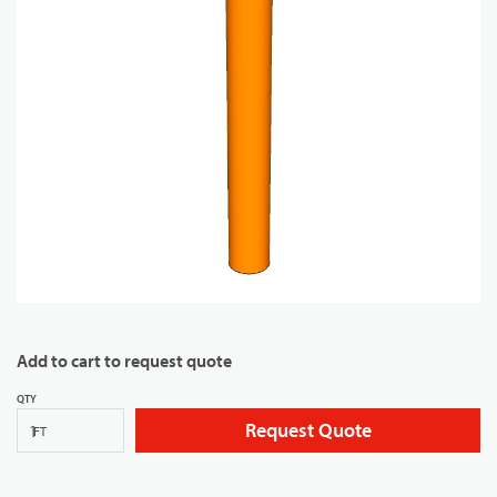
Add to cart to request quote
QTY
Request Quote
FT