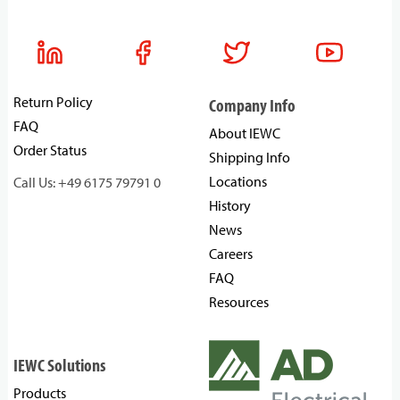
Return Policy
Company Info
FAQ
About IEWC
Order Status
Shipping Info
Locations
Call Us: +49 6175 79791 0
History
News
Careers
FAQ
Resources
IEWC Solutions
Products