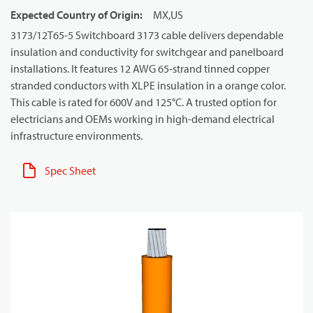
Expected Country of Origin
:
MX,US
3173/12T65-5 Switchboard 3173 cable delivers dependable
insulation and conductivity for switchgear and panelboard
installations. It features 12 AWG 65-strand tinned copper
stranded conductors with XLPE insulation in a orange color.
This cable is rated for 600V and 125°C. A trusted option for
electricians and OEMs working in high-demand electrical
infrastructure environments.
Spec Sheet