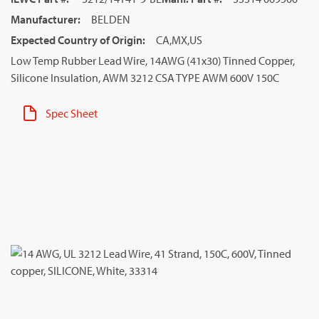
Manufacturer
:
BELDEN
Expected Country of Origin
:
CA,MX,US
Low Temp Rubber Lead Wire, 14AWG (41x30) Tinned Copper,
Silicone Insulation, AWM 3212 CSA TYPE AWM 600V 150C
Spec Sheet