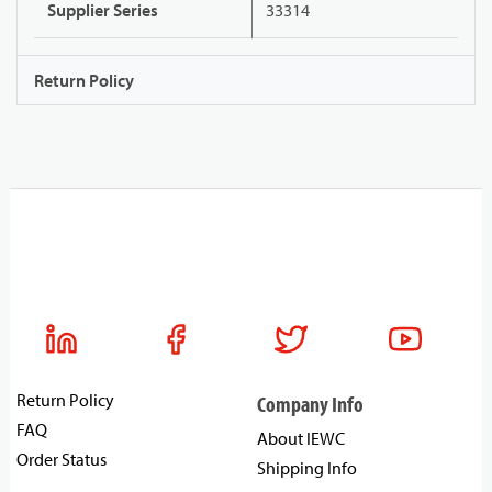
Supplier Series
33314
Return Policy
Return Policy
Company Info
FAQ
About IEWC
Order Status
Shipping Info