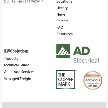
Locations
Call Us: +49 6175 79791 0
History
News
Careers
FAQ
Resources
IEWC Solutions
Products
Technical Guide
Value-Add Services
Managed Freight