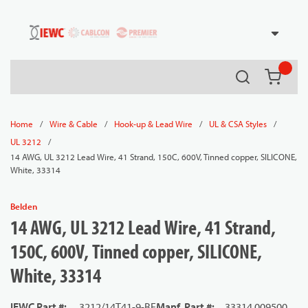
54080
Skip to main content
Search
{0} it
/
/
/
/
Home
Wire & Cable
Hook-up & Lead Wire
UL & CSA Styles
/
UL 3212
14 AWG, UL 3212 Lead Wire, 41 Strand, 150C, 600V, Tinned copper, SILICONE,
White, 33314
Belden
14 AWG, UL 3212 Lead Wire, 41 Strand,
150C, 600V, Tinned copper, SILICONE,
White, 33314
IEWC Part #
:
3212/14T41-9-BE
Manf. Part #
:
33314 009500