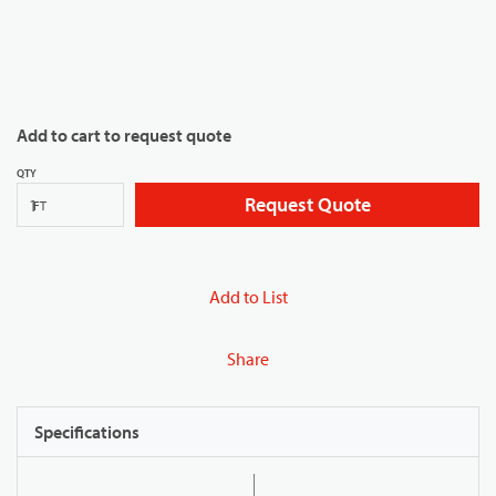
Add to cart to request quote
QTY
Request Quote
FT
Add to List
Share
Specifications