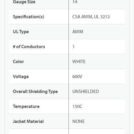
Gauge Size
14
Specification(s)
CSA AWM, UL 3212
UL Type
AWM
# of Conductors
1
Color
WHITE
Voltage
600V
Overall Shielding Type
UNSHIELDED
Temperature
150C
Jacket Material
NONE