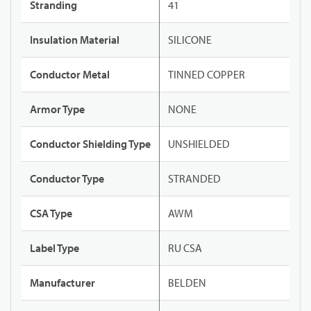
Stranding
41
Insulation Material
SILICONE
Conductor Metal
TINNED COPPER
Armor Type
NONE
Conductor Shielding Type
UNSHIELDED
Conductor Type
STRANDED
CSA Type
AWM
Label Type
RU CSA
Manufacturer
BELDEN