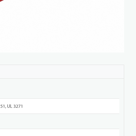
51, UL 3271