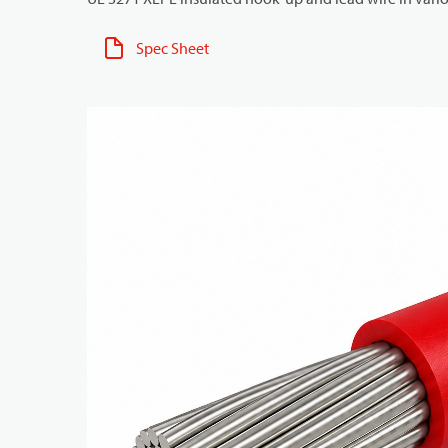
Spec Sheet