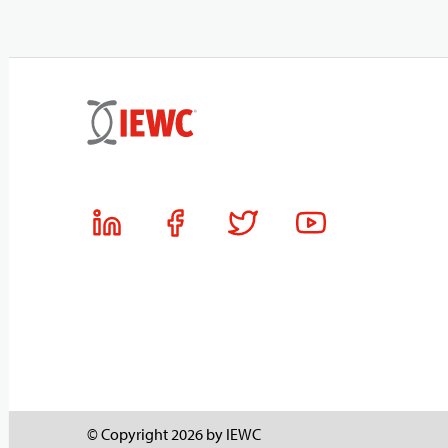
© Copyright 2026 by IEWC