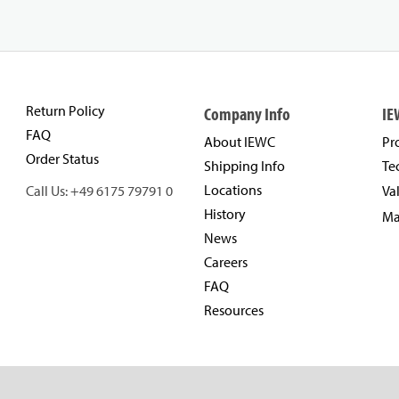
Return Policy
Company Info
IE
FAQ
About IEWC
Pr
Order Status
Shipping Info
Te
Locations
Call Us: +49 6175 79791 0
Va
History
Ma
News
Careers
FAQ
Resources