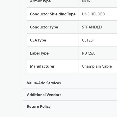
Armor Type
NONE
Conductor Shielding Type
UNSHIELDED
Conductor Type
STRANDED
CSA Type
CL1251
Label Type
RU CSA
Manufacturer
Champlain Cable
Value-Add Services
Additional Vendors
Return Policy