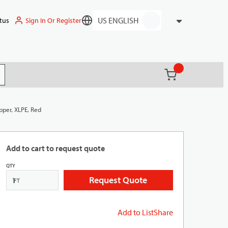
Sign In Or Register
tus
Language
{0} items in ca
(
)
it search
pper, XLPE, Red
Add to cart to request quote
QTY
Request Quote
FT
Add to List
Share