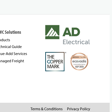
WC Solutions
oducts
chnical Guide
lue-Add Services
naged Freight
Terms & Conditions
Privacy Policy