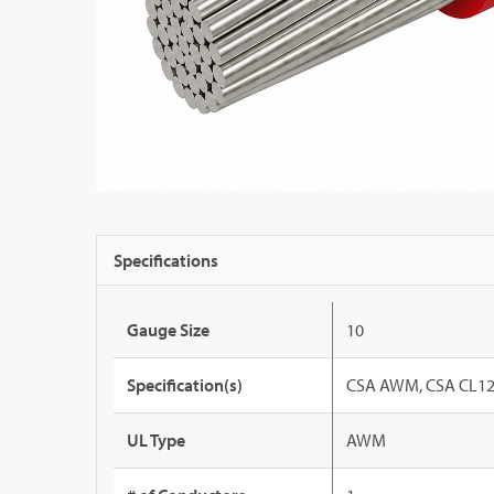
Specifications
Gauge Size
10
Specification(s)
CSA AWM, CSA CL12
UL Type
AWM