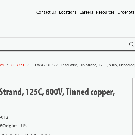
Contact Us
Locations
Careers
Resources
Order Sta
subm
/
/
10 AWG, UL 3271 Lead Wire, 105 Strand, 125C, 600V, Tinned co
les
UL 3271
Strand, 125C, 600V, Tinned copper,
-012
f Origin
:
US
us gauge sizes and colors.