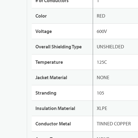
# of Conductors
1
Color
RED
Voltage
600V
Overall Shielding Type
UNSHIELDED
Temperature
125C
Jacket Material
NONE
Stranding
105
Insulation Material
XLPE
Conductor Metal
TINNED COPPER