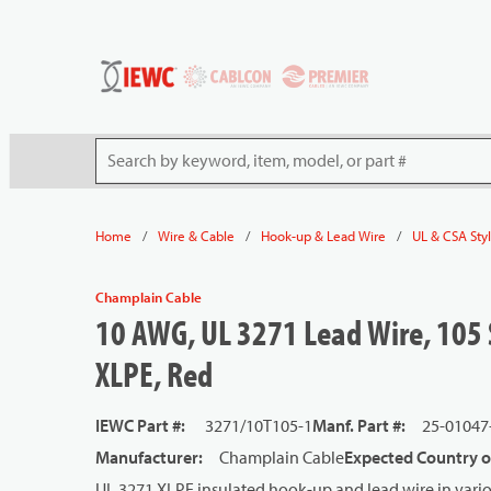
54080
Skip to main content
Site Search
/
/
/
Home
Wire & Cable
Hook-up & Lead Wire
UL & CSA Sty
Champlain Cable
10 AWG, UL 3271 Lead Wire, 105 
XLPE, Red
IEWC Part #
:
3271/10T105-1
Manf. Part #
:
25-01047
Manufacturer
:
Champlain Cable
Expected Country o
UL 3271 XLPE insulated hook-up and lead wire in vario