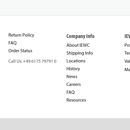
Return Policy
Company Info
IE
FAQ
About IEWC
Pr
Order Status
Shipping Info
Te
Locations
Call Us: +49 6175 79791 0
Va
History
Ma
News
Careers
FAQ
Resources