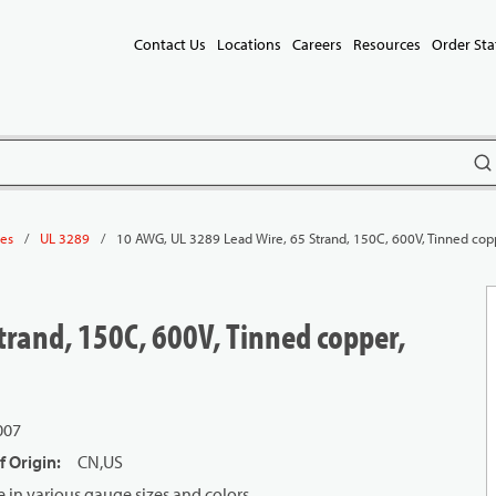
Contact Us
Locations
Careers
Resources
Order Sta
subm
/
/
10 AWG, UL 3289 Lead Wire, 65 Strand, 150C, 600V, Tinned cop
les
UL 3289
trand, 150C, 600V, Tinned copper,
007
f Origin
:
CN,US
in various gauge sizes and colors.