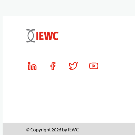
© Copyright 2026 by IEWC