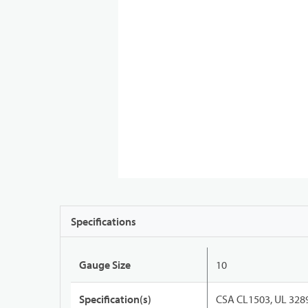
Specifications
Gauge Size
10
Specification(s)
CSA CL1503, UL 328