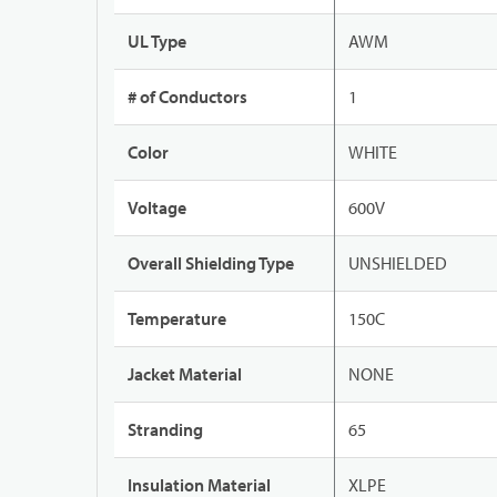
UL Type
AWM
# of Conductors
1
Color
WHITE
Voltage
600V
Overall Shielding Type
UNSHIELDED
Temperature
150C
Jacket Material
NONE
Stranding
65
Insulation Material
XLPE