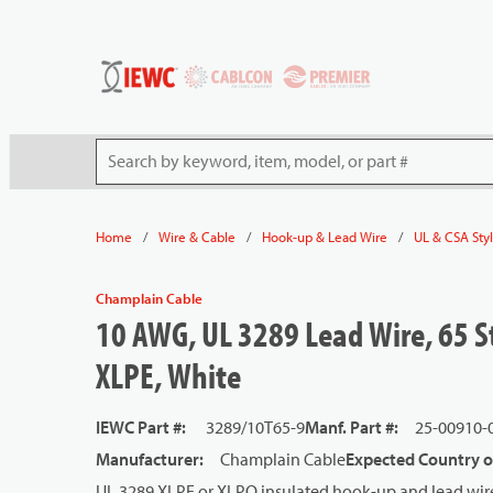
54080
Skip to main content
Site Search
/
/
/
Home
Wire & Cable
Hook-up & Lead Wire
UL & CSA Sty
Champlain Cable
10 AWG, UL 3289 Lead Wire, 65 S
XLPE, White
IEWC Part #
:
3289/10T65-9
Manf. Part #
:
25-00910-
Manufacturer
:
Champlain Cable
Expected Country o
UL 3289 XLPE or XLPO insulated hook-up and lead wire 