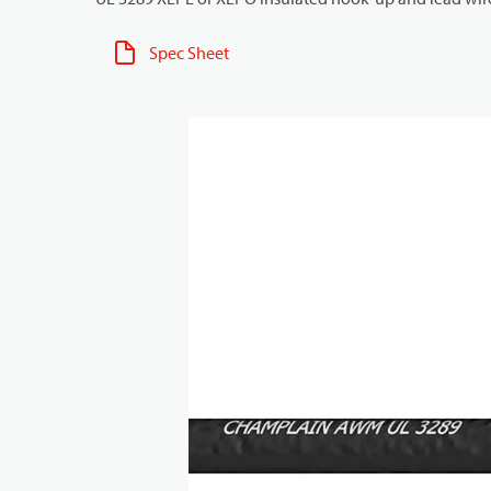
Spec Sheet