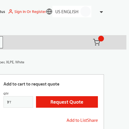
Sign In Or Register
tus
Language
{0} items in ca
(
)
it search
per, XLPE, White
Add to cart to request quote
QTY
Request Quote
FT
Add to List
Share