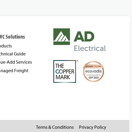
WC Solutions
oducts
chnical Guide
lue-Add Services
naged Freight
Terms & Conditions
Privacy Policy