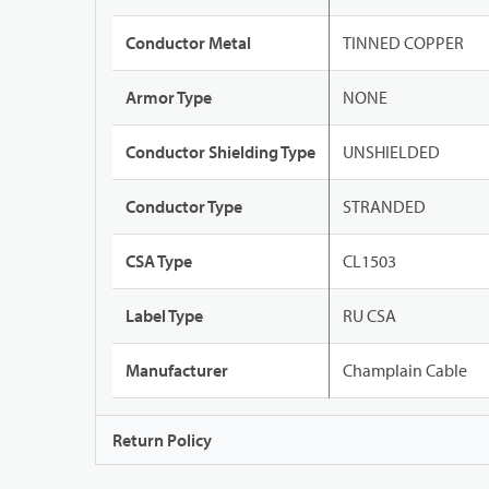
Conductor Metal
TINNED COPPER
Armor Type
NONE
Conductor Shielding Type
UNSHIELDED
Conductor Type
STRANDED
CSA Type
CL1503
Label Type
RU CSA
Manufacturer
Champlain Cable
Return Policy