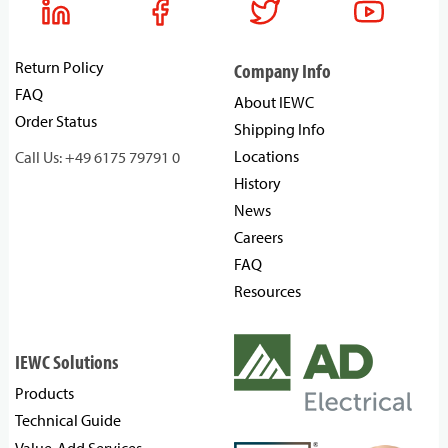
Return Policy
Company Info
FAQ
About IEWC
Order Status
Shipping Info
Locations
Call Us: +49 6175 79791 0
History
News
Careers
FAQ
Resources
IEWC Solutions
Products
Technical Guide