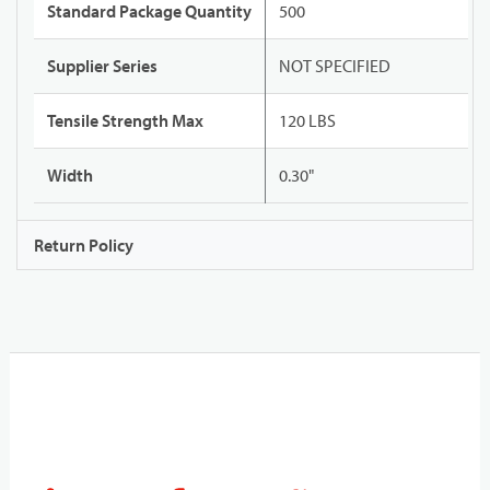
Standard Package Quantity
500
Supplier Series
NOT SPECIFIED
Tensile Strength Max
120 LBS
Width
0.30"
Return Policy