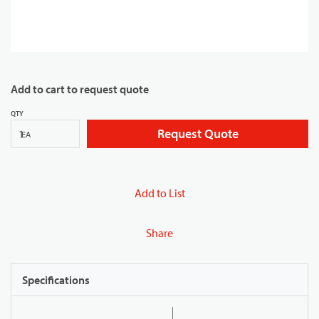
Add to cart to request quote
QTY
Request Quote
EA
Add to List
Share
Specifications