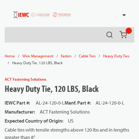
54080
Skip to main content
Search
{0} it
/
/
/
/
Home
Wire Management
Fasten
Cable Ties
Heavy Duty Ties
/
Heavy Duty Tie, 120 LBS, Black
ACT Fastening Solutions
Heavy Duty Tie, 120 LBS, Black
IEWC Part #
:
AL-24-120-0-L
Manf. Part #
:
AL-24-120-0-L
Manufacturer
:
ACT Fastening Solutions
Expected Country of Origin
:
US
Cable ties with tensile strengths above 120 lbs and in lengths
greater than 8".