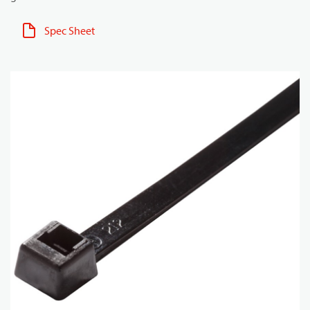
Spec Sheet