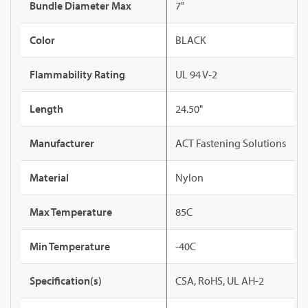
Bundle Diameter Max
7"
Color
BLACK
Flammability Rating
UL 94 V-2
Length
24.50"
Manufacturer
ACT Fastening Solutions
Material
Nylon
Max Temperature
85C
Min Temperature
-40C
Specification(s)
CSA, RoHS, UL AH-2