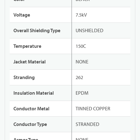
Voltage
7.5kV
Overall Shielding Type
UNSHIELDED
Temperature
150C
Jacket Material
NONE
Stranding
262
Insulation Material
EPDM
Conductor Metal
TINNED COPPER
Conductor Type
STRANDED
Armor Type
NONE