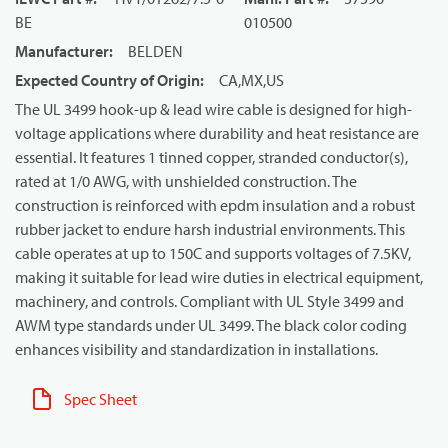
BE
010500
Manufacturer
:
BELDEN
Expected Country of Origin
:
CA,MX,US
The UL 3499 hook-up & lead wire cable is designed for high-
voltage applications where durability and heat resistance are
essential. It features 1 tinned copper, stranded conductor(s),
rated at 1/0 AWG, with unshielded construction. The
construction is reinforced with epdm insulation and a robust
rubber jacket to endure harsh industrial environments. This
cable operates at up to 150C and supports voltages of 7.5KV,
making it suitable for lead wire duties in electrical equipment,
machinery, and controls. Compliant with UL Style 3499 and
AWM type standards under UL 3499. The black color coding
enhances visibility and standardization in installations.
Spec Sheet