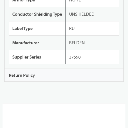
Conductor Shielding Type
UNSHIELDED
Label Type
RU
Manufacturer
BELDEN
Supplier Series
37590
Return Policy