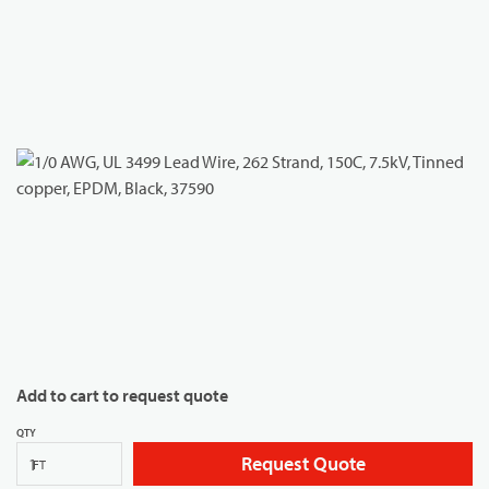
Add to cart to request quote
QTY
Request Quote
FT