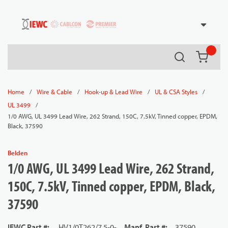
54080
Skip to main content
Search
{0} it
/
/
/
/
Home
Wire & Cable
Hook-up & Lead Wire
UL & CSA Styles
/
UL 3499
1/0 AWG, UL 3499 Lead Wire, 262 Strand, 150C, 7.5kV, Tinned copper, EPDM,
Black, 37590
Belden
1/0 AWG, UL 3499 Lead Wire, 262 Strand,
150C, 7.5kV, Tinned copper, EPDM, Black,
37590
IEWC Part #
:
HV1/0T262/7.5-0-
Manf. Part #
:
37590