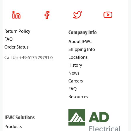
Return Policy
Company Info
FAQ
About IEWC
Order Status
Shipping Info
Locations
Call Us: +49 6175 79791 0
History
News
Careers
FAQ
Resources
IEWC Solutions
Products