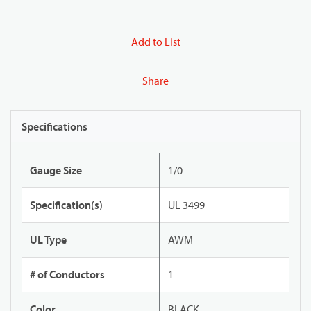
Add to List
Share
Specifications
Gauge Size
1/0
Specification(s)
UL 3499
UL Type
AWM
# of Conductors
1
Color
BLACK