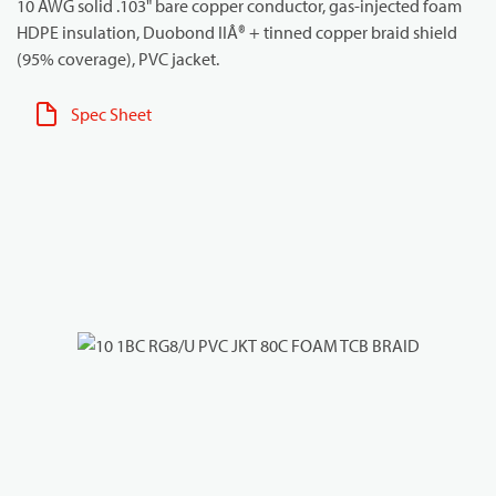
10 AWG solid .103" bare copper conductor, gas-injected foam
HDPE insulation, Duobond IIÂ® + tinned copper braid shield
(95% coverage), PVC jacket.
Spec Sheet