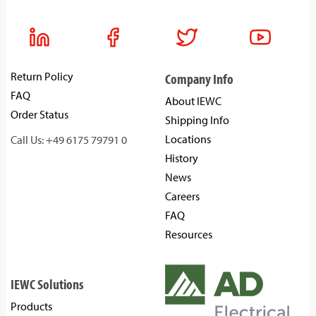
Return Policy
Company Info
FAQ
About IEWC
Order Status
Shipping Info
Locations
Call Us: +49 6175 79791 0
History
News
Careers
FAQ
Resources
IEWC Solutions
Products