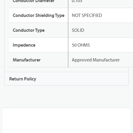
Conductor Diameter
0.103"
Conductor Shielding Type
NOT SPECIFIED
Conductor Type
SOLID
Impedence
50 OHMS
Manufacturer
Approved Manufacturer
Return Policy