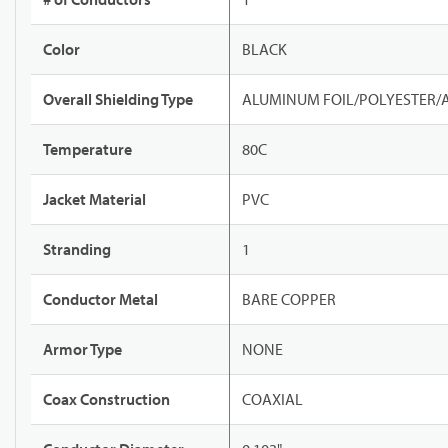
Color
BLACK
Overall Shielding Type
ALUMINUM FOIL/POLYESTER/
Temperature
80C
Jacket Material
PVC
Stranding
1
Conductor Metal
BARE COPPER
Armor Type
NONE
Coax Construction
COAXIAL