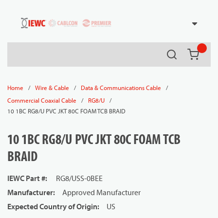
54080
Skip to main content
Search
{0} it
/
/
/
Home
Wire & Cable
Data & Communications Cable
/
/
Commercial Coaxial Cable
RG8/U
10 1BC RG8/U PVC JKT 80C FOAM TCB BRAID
10 1BC RG8/U PVC JKT 80C FOAM TCB
BRAID
IEWC Part #
:
RG8/USS-0BEE
Manufacturer
:
Approved Manufacturer
Expected Country of Origin
:
US