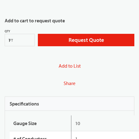
Add to cart to request quote
QTY
Request Quote
FT
Add to List
Share
Specifications
Gauge Size
10
# of Conductors
1