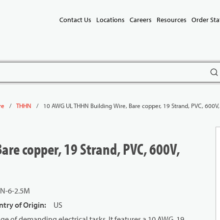
Contact Us
Locations
Careers
Resources
Order Sta
subm
/
/
10 AWG UL THHN Building Wire, Bare copper, 19 Strand, PVC, 600V,
re
THHN
are copper, 19 Strand, PVC, 600V,
N-6-2.5M
try of Origin
:
US
e of demanding electrical tasks. It features a 10 AWG, 19