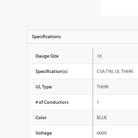
Specifications
Gauge Size
10
Specification(s)
CSA T90, UL THHN
UL Type
THHN
# of Conductors
1
Color
BLUE
Voltage
600V