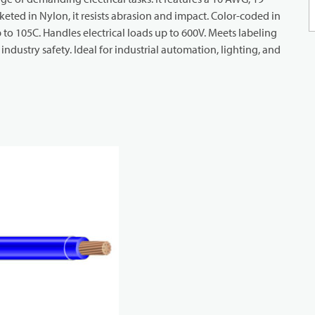
eted in Nylon, it resists abrasion and impact. Color-coded in
up to 105C. Handles electrical loads up to 600V. Meets labeling
dustry safety. Ideal for industrial automation, lighting, and