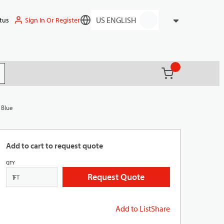
Sign In Or Register
tus
Language
{0} items in ca
(
)
it search
 Blue
Add to cart to request quote
QTY
Request Quote
FT
Add to List
Share