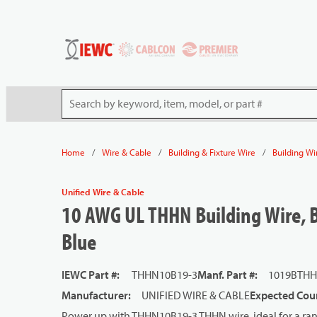
54080
Skip to main content
Site Search
/
/
/
Home
Wire & Cable
Building & Fixture Wire
Building Wi
Unified Wire & Cable
10 AWG UL THHN Building Wire, B
Blue
IEWC Part #
:
THHN10B19-3
Manf. Part #
:
1019BTHH
Manufacturer
:
UNIFIED WIRE & CABLE
Expected Coun
Power up with THHN10B19-3 THHN wire, ideal for a rang