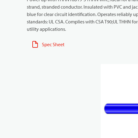
strand, stranded conductor. Insulated with PVC and jack
blue for clear circuit identification. Operates reliably 
standards: UL CSA. Complies with CSA T90;UL THHN for in
utility applications.
Spec Sheet