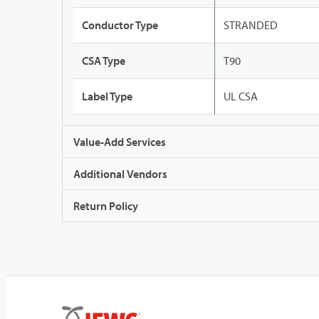
Conductor Type
STRANDED
CSA Type
T90
Label Type
UL CSA
Value-Add Services
Additional Vendors
Return Policy