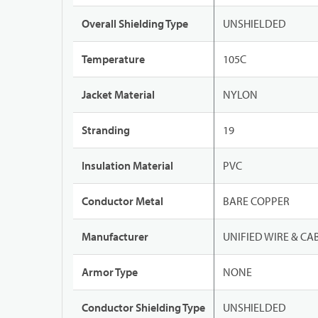
Overall Shielding Type
UNSHIELDED
Temperature
105C
Jacket Material
NYLON
Stranding
19
Insulation Material
PVC
Conductor Metal
BARE COPPER
Manufacturer
UNIFIED WIRE & CA
Armor Type
NONE
Conductor Shielding Type
UNSHIELDED