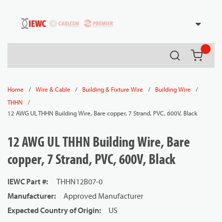
54080
Skip to main content
Search
{0} it
/
/
/
/
Home
Wire & Cable
Building & Fixture Wire
Building Wire
/
THHN
12 AWG UL THHN Building Wire, Bare copper, 7 Strand, PVC, 600V, Black
12 AWG UL THHN Building Wire, Bare
copper, 7 Strand, PVC, 600V, Black
IEWC Part #
:
THHN12B07-0
Manufacturer
:
Approved Manufacturer
Expected Country of Origin
:
US