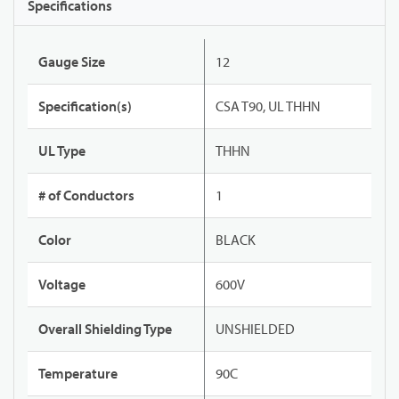
Specifications
Gauge Size
12
Specification(s)
CSA T90, UL THHN
UL Type
THHN
# of Conductors
1
Color
BLACK
Voltage
600V
Overall Shielding Type
UNSHIELDED
Temperature
90C