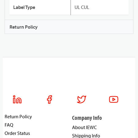
Label Type
UL CUL
Return Policy
Return Policy
Company Info
FAQ
About IEWC
Order Status
Shipping Info