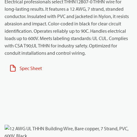
Electrical professionals select THHN12B07-0 THHN wire for
long-lasting results. It features a 12 AWG, 7 strand, stranded
conductor. Insulated with PVC and jacketed in Nylon, it resists
abrasion and impact. Color-coded in black for clear circuit
identification. Operates reliably up to 90C. Handles electrical
loads up to 600V. Meets labeling standards: UL CUL. Complies
with CSA T90;UL THHN for industry safety. Optimized for
conduit installations and control wiring.
Spec Sheet