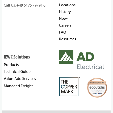
Locations
Call Us: +49 6175 79791 0
History
News
Careers
FAQ
Resources
IEWC Solutions
Products
Technical Guide
Value-Add Services
Managed Freight