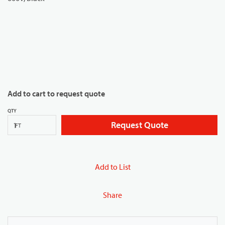
Add to cart to request quote
QTY
Request Quote
FT
Add to List
Share