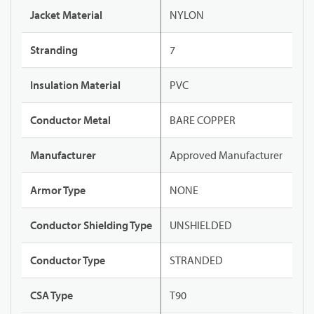
Jacket Material
NYLON
Stranding
7
Insulation Material
PVC
Conductor Metal
BARE COPPER
Manufacturer
Approved Manufacturer
Armor Type
NONE
Conductor Shielding Type
UNSHIELDED
Conductor Type
STRANDED
CSA Type
T90