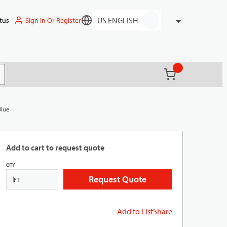
Sign In Or Register
tus
Language
{0} items in ca
(
)
it search
Blue
Add to cart to request quote
QTY
Request Quote
FT
Add to List
Share