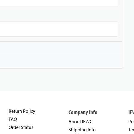
Return Policy
Company Info
IE
FAQ
About IEWC
Pr
Order Status
Shipping Info
Te