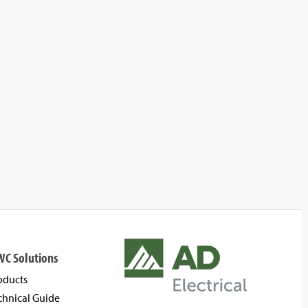
WC Solutions
oducts
chnical Guide