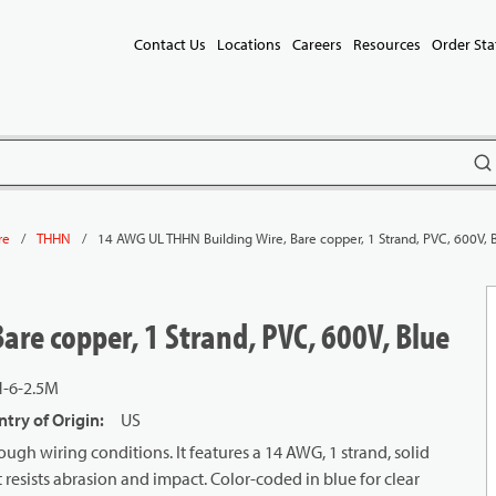
Contact Us
Locations
Careers
Resources
Order Sta
subm
/
/
14 AWG UL THHN Building Wire, Bare copper, 1 Strand, PVC, 600V, 
re
THHN
re copper, 1 Strand, PVC, 600V, Blue
-6-2.5M
try of Origin
:
US
ough wiring conditions. It features a 14 AWG, 1 strand, solid
 resists abrasion and impact. Color-coded in blue for clear