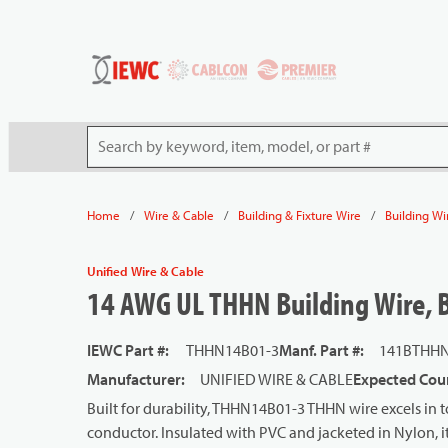
54080
Skip to main content
Site Search
/
/
/
Home
Wire & Cable
Building & Fixture Wire
Building Wi
Unified Wire & Cable
14 AWG UL THHN Building Wire, Ba
IEWC Part #
:
THHN14B01-3
Manf. Part #
:
141BTHHN
Manufacturer
:
UNIFIED WIRE & CABLE
Expected Coun
Built for durability, THHN14B01-3 THHN wire excels in t
conductor. Insulated with PVC and jacketed in Nylon, it