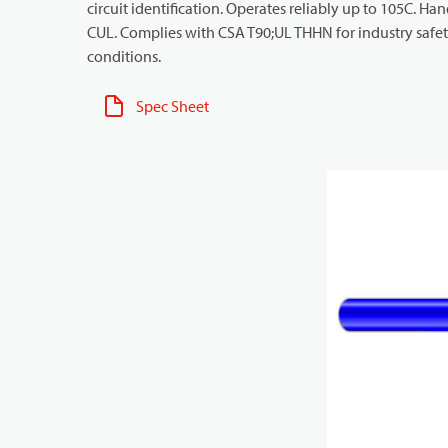
circuit identification. Operates reliably up to 105C. Ha
CUL. Complies with CSA T90;UL THHN for industry safety
conditions.
Spec Sheet