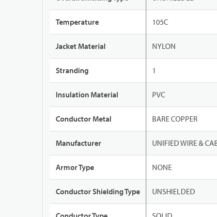
Temperature
105C
Jacket Material
NYLON
Stranding
1
Insulation Material
PVC
Conductor Metal
BARE COPPER
Manufacturer
UNIFIED WIRE & CA
Armor Type
NONE
Conductor Shielding Type
UNSHIELDED
Conductor Type
SOLID