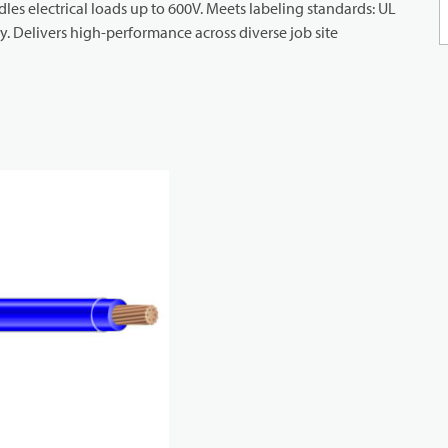
ndles electrical loads up to 600V. Meets labeling standards: UL
. Delivers high-performance across diverse job site