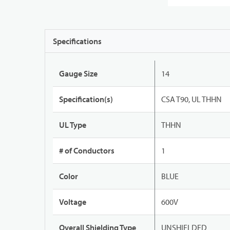
Specifications
Gauge Size
14
Specification(s)
CSA T90, UL THHN
UL Type
THHN
# of Conductors
1
Color
BLUE
Voltage
600V
Overall Shielding Type
UNSHIELDED