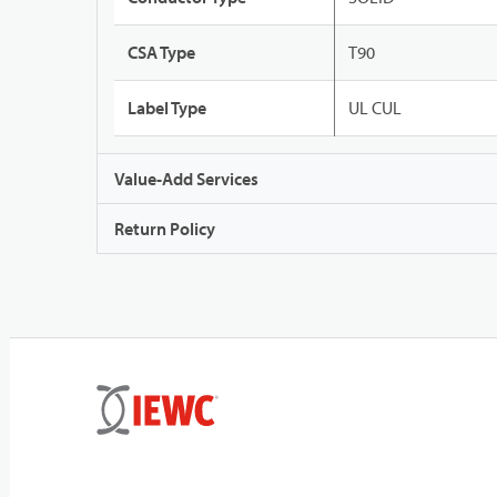
CSA Type
T90
Label Type
UL CUL
Value-Add Services
Return Policy