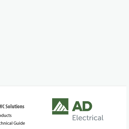
WC Solutions
oducts
chnical Guide