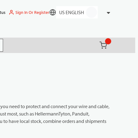
Sign In Or Register
tus
Language
{0} items in ca
(
)
it search
g you need to protect and connect your wire and cable,
rust most, such as HellermannTyton, Panduit,
 to have local stock, combine orders and shipments