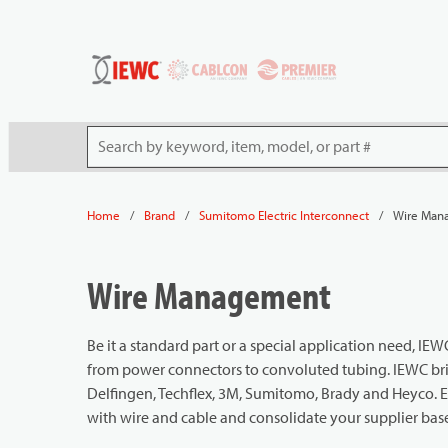
54080
Skip to main content
Site Search
/
/
/
Wire Man
Home
Brand
Sumitomo Electric Interconnect
Wire Management
Be it a standard part or a special application need, 
from power connectors to convoluted tubing. IEWC brin
Delfingen, Techflex, 3M, Sumitomo, Brady and Heyco. 
with wire and cable and consolidate your supplier bas