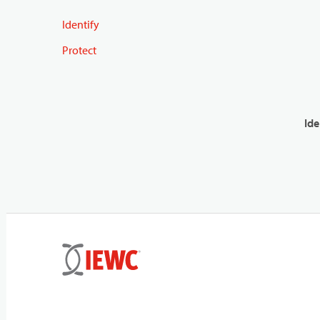
Identify
Protect
Ide