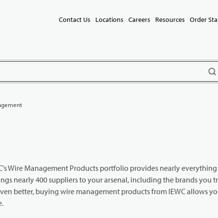
Contact Us
Locations
Careers
Resources
Order Sta
subm
agement
IEWC's Wire Management Products portfolio provides nearly everythin
gs nearly 400 suppliers to your arsenal, including the brands you t
Even better, buying wire management products from IEWC allows you
e.