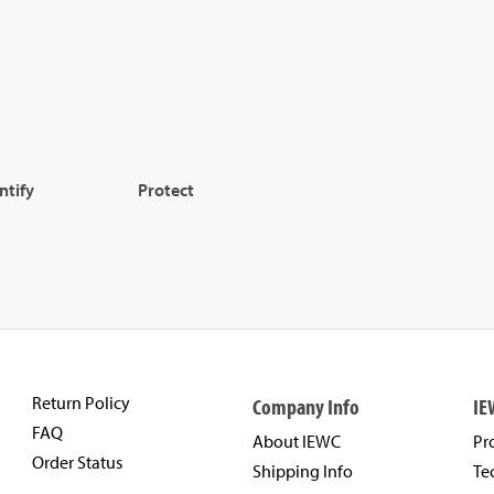
ntify
Protect
Return Policy
Company Info
IE
FAQ
About IEWC
Pr
Order Status
Shipping Info
Te