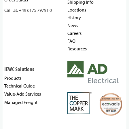
Shipping Info
Locations
Call Us: +49 6175 79791 0
History
News
Careers
FAQ
Resources
IEWC Solutions
Products
Technical Guide
Value-Add Services
Managed Freight