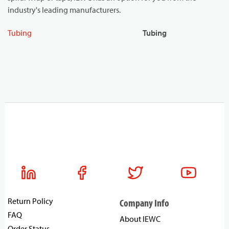
industry's leading manufacturers.
Tubing
Tubing
Return Policy
Company Info
FAQ
About IEWC
Order Status