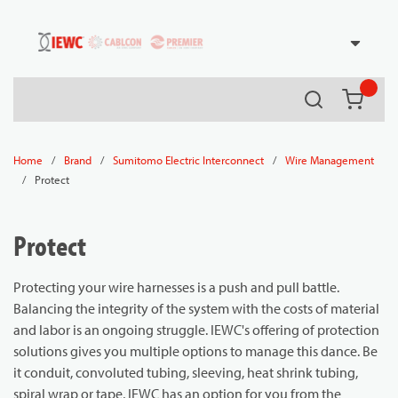
54080
Skip to main content
Search
{0} it
/
/
/
Home
Brand
Sumitomo Electric Interconnect
Wire Management
/
Protect
Protect
Protecting your wire harnesses is a push and pull battle.
Balancing the integrity of the system with the costs of material
and labor is an ongoing struggle. IEWC's offering of protection
solutions gives you multiple options to manage this dance. Be
it conduit, convoluted tubing, sleeving, heat shrink tubing,
spiral wrap or tape, IEWC has an option for you from the