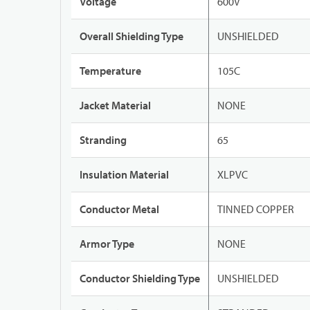
Voltage
600V
Overall Shielding Type
UNSHIELDED
Temperature
105C
Jacket Material
NONE
Stranding
65
Insulation Material
XLPVC
Conductor Metal
TINNED COPPER
Armor Type
NONE
Conductor Shielding Type
UNSHIELDED