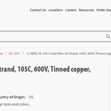
Contact Us
Locations
Careers
Resources
Order Sta
subm
/
/
12 AWG, UL 1431 Lead Wire, 65 Strand, 105C, 600V, Tinned cop
les
UL 1431
trand, 105C, 600V, Tinned copper,
ntry of Origin
:
US
 sizes and colors.