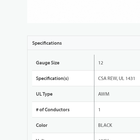
Specifications
Gauge Size
12
Specification(s)
CSA REW, UL 1431
UL Type
AWM
# of Conductors
1
Color
BLACK