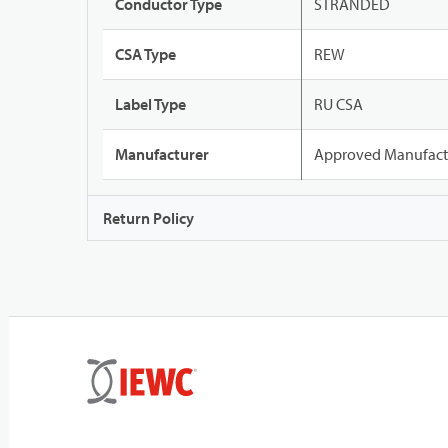
Conductor Type
STRANDED
CSA Type
REW
Label Type
RU CSA
Manufacturer
Approved Manufact
Return Policy