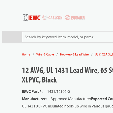
54080
Skip to main content
Site Search
/
/
/
Home
Wire & Cable
Hook-up & Lead Wire
UL & CSA Sty
12 AWG, UL 1431 Lead Wire, 65 S
XLPVC, Black
IEWC Part #
:
1431/12T65-0
Manufacturer
:
Approved Manufacturer
Expected Cou
UL 1431 XLPVC insulated hook-up wire in various gauge