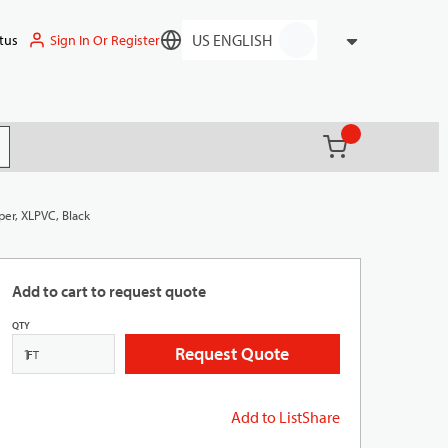
Sign In Or Register
tus
Language
{0} items in ca
(
)
it search
per, XLPVC, Black
Add to cart to request quote
QTY
Request Quote
FT
Add to List
Share