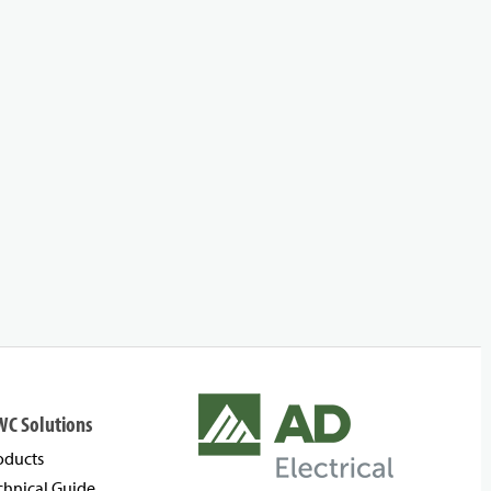
WC Solutions
oducts
chnical Guide