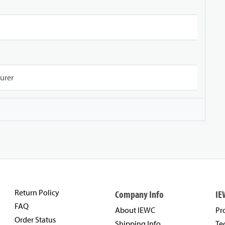
urer
Return Policy
Company Info
IE
FAQ
About IEWC
Pr
Order Status
Shipping Info
Te