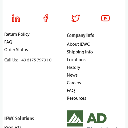
Return Policy
Company Info
FAQ
About IEWC
Order Status
Shipping Info
Locations
Call Us: +49 6175 79791 0
History
News
Careers
FAQ
Resources
IEWC Solutions
Products