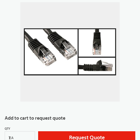
Add to cart to request quote
QTY
Request Quote
EA