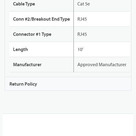
Cable Type
Cat 5e
Conn #2/Breakout End Type
RJ45
Connector #1 Type
RJ45
Length
10'
Manufacturer
Approved Manufacturer
Return Policy