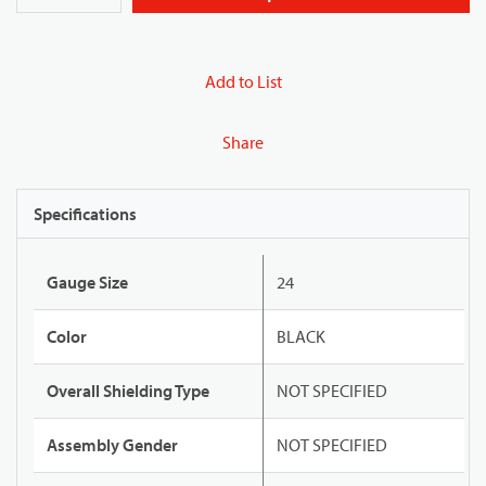
Add to List
Share
Specifications
Gauge Size
24
Color
BLACK
Overall Shielding Type
NOT SPECIFIED
Assembly Gender
NOT SPECIFIED