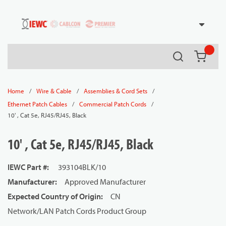
54080
Skip to main content
Search
{0} it
/
/
/
Home
Wire & Cable
Assemblies & Cord Sets
/
/
Ethernet Patch Cables
Commercial Patch Cords
10' , Cat 5e, RJ45/RJ45, Black
10' , Cat 5e, RJ45/RJ45, Black
IEWC Part #
:
393104BLK/10
Manufacturer
:
Approved Manufacturer
Expected Country of Origin
:
CN
Network/LAN Patch Cords Product Group