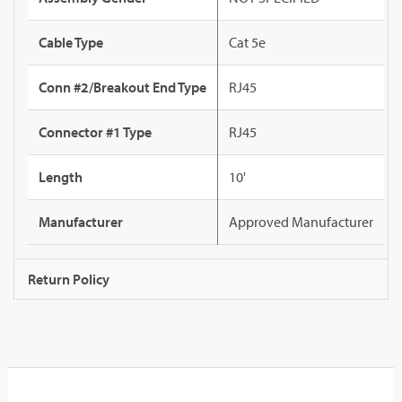
Cable Type
Cat 5e
Conn #2/Breakout End Type
RJ45
Connector #1 Type
RJ45
Length
10'
Manufacturer
Approved Manufacturer
Return Policy