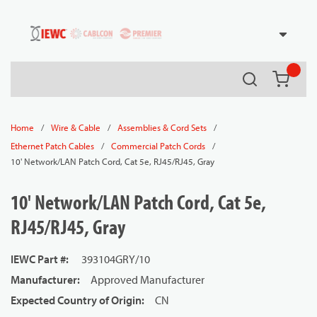
54080
Skip to main content
Search
{0} it
/
/
/
Home
Wire & Cable
Assemblies & Cord Sets
/
/
Ethernet Patch Cables
Commercial Patch Cords
10' Network/LAN Patch Cord, Cat 5e, RJ45/RJ45, Gray
10' Network/LAN Patch Cord, Cat 5e,
RJ45/RJ45, Gray
IEWC Part #
:
393104GRY/10
Manufacturer
:
Approved Manufacturer
Expected Country of Origin
:
CN