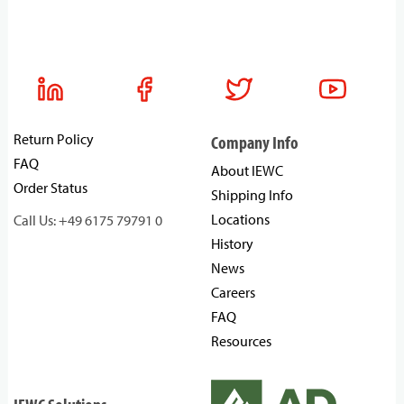
Return Policy
Company Info
FAQ
About IEWC
Order Status
Shipping Info
Locations
Call Us: +49 6175 79791 0
History
News
Careers
FAQ
Resources