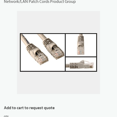
Network/LAN Patch Cords Product Group
Add to cart to request quote
QTY