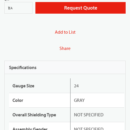
Request Quote
EA
Add to List
Share
Specifications
Gauge Size
24
Color
GRAY
Overall Shielding Type
NOT SPECIFIED
Assembly Gender
NOT SPECIFIED